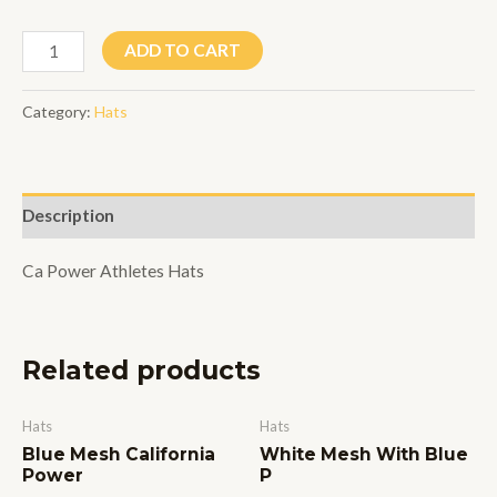
Black/White
ADD TO CART
Mesh
P
Category:
Hats
quantity
Description
Ca Power Athletes Hats
Related products
Hats
Hats
Blue Mesh California
White Mesh With Blue
Power
P