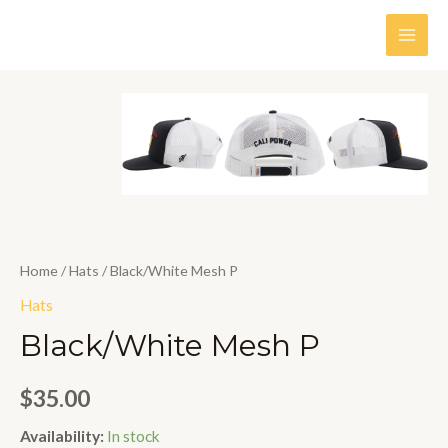
Skip
to
MAI
content
MEN
Home
/
Hats
/ Black/White Mesh P
Hats
Black/White Mesh P
$
35.00
Availability:
In stock