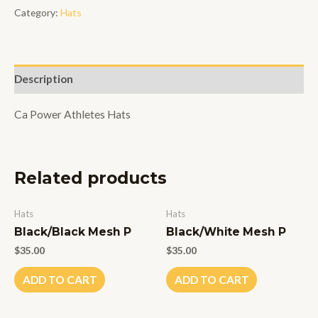
Power
Category:
Hats
Hat
quantity
Description
Ca Power Athletes Hats
Related products
Hats
Hats
Black/Black Mesh P
Black/White Mesh P
$
35.00
$
35.00
ADD TO CART
ADD TO CART