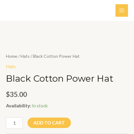
Skip
to
MAI
content
MEN
Home
/
Hats
/ Black Cotton Power Hat
Hats
Black Cotton Power Hat
$
35.00
Availability:
In stock
Black
ADD TO CART
Cotton